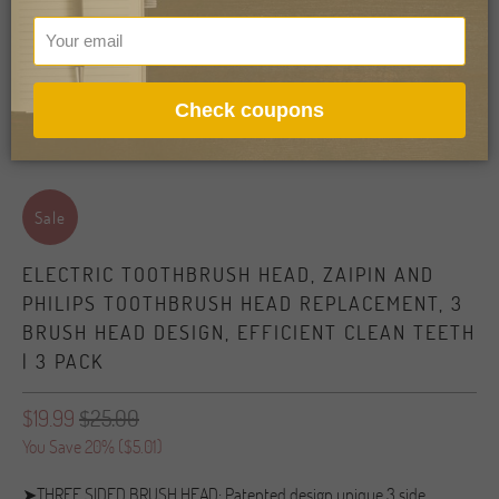
Check coupons
Sale
ELECTRIC TOOTHBRUSH HEAD, ZAIPIN AND
PHILIPS TOOTHBRUSH HEAD REPLACEMENT, 3
BRUSH HEAD DESIGN, EFFICIENT CLEAN TEETH
| 3 PACK
$19.99
$25.00
You Save 20% (
$5.01
)
➤THREE SIDED BRUSH HEAD: Patented design unique 3 side