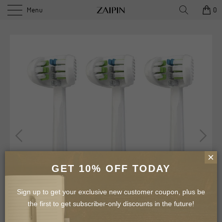
Menu
0
×
GET 10% OFF TODAY
Sign up to get your exclusive new customer coupon, plus be
the first to get subscriber-only discounts in the future!