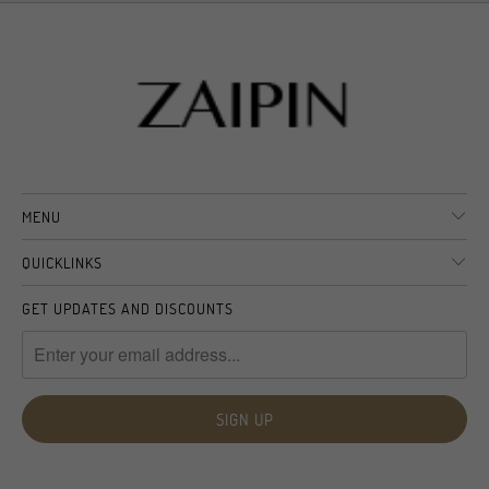
MENU
QUICKLINKS
GET UPDATES AND DISCOUNTS