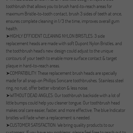
toothbrush that allows you to brush hard-to-reach areas for
maximum Bristle-to-tooth contact, brush 3 sides of teeth at once,
ensures complete cleaning in 1/3 the time, improves overall gum
health.
➤HIGHLY EFFICIENT CLEANING NYLON BRISTLES: 3 side
replacement heads are made with soft Dupont Nylon Bristles, and
the toothbrush head's new design could adjust to the unique
contours of your teeth to enable more surface contact & target
plaque in hard-to-reach areas.
➤COMPATIBILITY: These replacement brush heads are specially
made for all snap-on Phillips Sonicare toothbrushes. Stainless steel
ring, no rust, offer better vibration & less noise.
➤WITHOUT DEAD ANGLES: Our toothbrush backside with a lot of
little bumps could help you cleaner tongue. Our toothbrush head
makes oral care easier, faster, and more effective. The blue Indicator
bristles will fade when a replacement is needed.
➤CUSTOMER SATISFACTION: We bring quality products to our
customers. If you have any problems, please feel free to reach out to