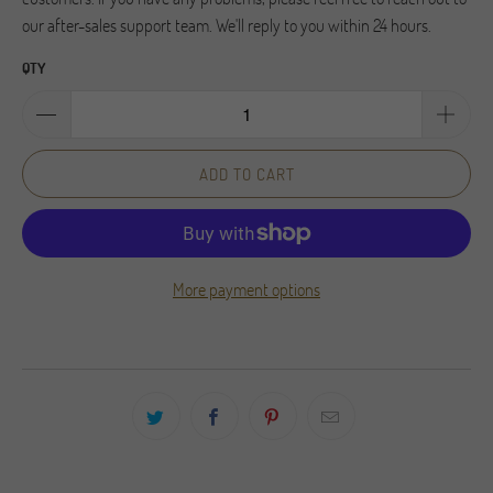
our after-sales support team. We'll reply to you within 24 hours.
QTY
ADD TO CART
More payment options